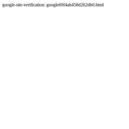
google-site-verification: google69f4ab458d262db0.html